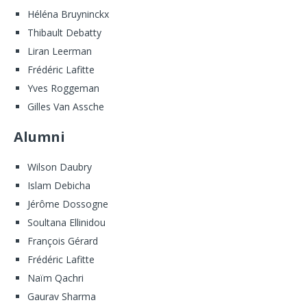
Héléna Bruyninckx
Thibault Debatty
Liran Leerman
Frédéric Lafitte
Yves Roggeman
Gilles Van Assche
Alumni
Wilson Daubry
Islam Debicha
Jérôme Dossogne
Soultana Ellinidou
François Gérard
Frédéric Lafitte
Naïm Qachri
Gaurav Sharma