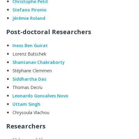
Christophe Petit
Stefano Pironio
Jérémie Roland
Post-doctoral Researchers
Iness Ben Guirat
Lorenz Butschek
Shantanav Chakraborty
Stéphane Clemmen
Siddhartha Das
Thomas Decru
Leonardo Goncalves Novo
Uttam Singh
Chrysoula Vlachou
Researchers