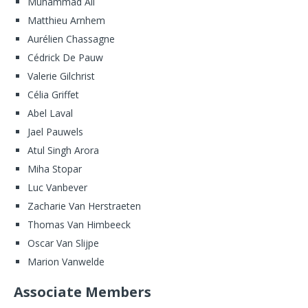
Muhammad Ali
Matthieu Arnhem
Aurélien Chassagne
Cédrick De Pauw
Valerie Gilchrist
Célia Griffet
Abel Laval
Jael Pauwels
Atul Singh Arora
Miha Stopar
Luc Vanbever
Zacharie Van Herstraeten
Thomas Van Himbeeck
Oscar Van Slijpe
Marion Vanwelde
Associate Members