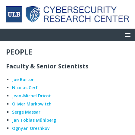
PEOPLE
Faculty & Senior Scientists
Joe Burton
Nicolas Cerf
Jean-Michel Dricot
Olivier Markowitch
Serge Massar
Jan Tobias Mühlberg
Ognyan Oreshkov