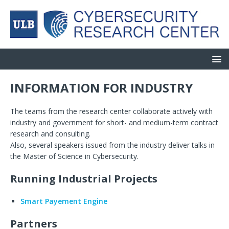
INFORMATION FOR INDUSTRY
The teams from the research center collaborate actively with
industry and government for short- and medium-term contract
research and consulting.
Also, several speakers issued from the industry deliver talks in
the Master of Science in Cybersecurity.
Running Industrial Projects
Smart Payement Engine
Partners