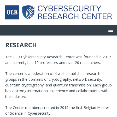
RESEARCH
The ULB Cybsersecurity Research Center was founded in 2017
and currenty has 10 professors and over 20 researchers.
The center is a federation of 4 well-established research
groups in the domains of cryptography, network security,
quantum cryptography, and quantum transmission. Each group
has a strong international experience and collaborations with
the industry.
The Center members created in 2015 the first Belgian Master
of Science in Cybersecurity.