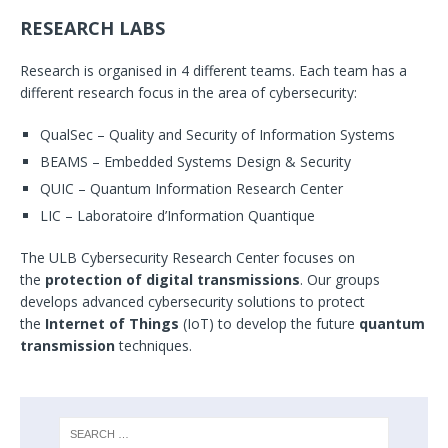
RESEARCH LABS
Research is organised in 4 different teams. Each team has a
different research focus in the area of cybersecurity:
QualSec – Quality and Security of Information Systems
BEAMS – Embedded Systems Design & Security
QUIC – Quantum Information Research Center
LIC – Laboratoire d’Information Quantique
The ULB Cybersecurity Research Center focuses on
the
protection of digital transmissions
. Our groups
develops advanced cybersecurity solutions to protect
the
Internet of Things
(IoT) to develop the future
quantum
transmission
techniques.