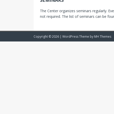
SEMINARS
The Center organizes seminars regularly. Ev
not required. The list of seminars can be fo
Copyright © 2026 | WordPress Theme by
MH Themes