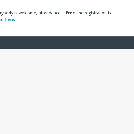
erybody is welcome, attendance is
free
and registration is
und
here
.