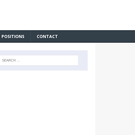
 POSITIONS
CONTACT