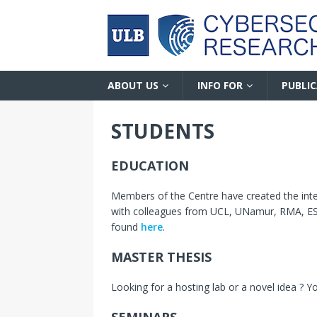
ABOUT US
INFO FOR
PUBLI
STUDENTS
EDUCATION
Members of the Centre have created the inte
with colleagues from UCL, UNamur, RMA, ESI
found
here
.
MASTER THESIS
Looking for a hosting lab or a novel idea ? 