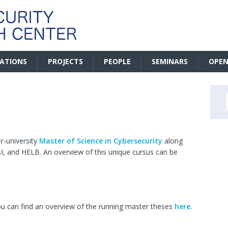
CATIONS
PROJECTS
PEOPLE
SEMINARS
OPEN
r-university
Master of Science in Cybersecurity
along
, and HELB. An overview of this unique cursus can be
You can find an overview of the running master theses
here
.