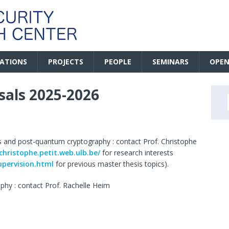
CATIONS
PROJECTS
PEOPLE
SEMINARS
OPEN
sals 2025-2026
s and post-quantum cryptography : contact Prof. Christophe
/christophe.petit.web.ulb.be/
for research interests
upervision.html
for previous master thesis topics).
phy : contact Prof. Rachelle Heim