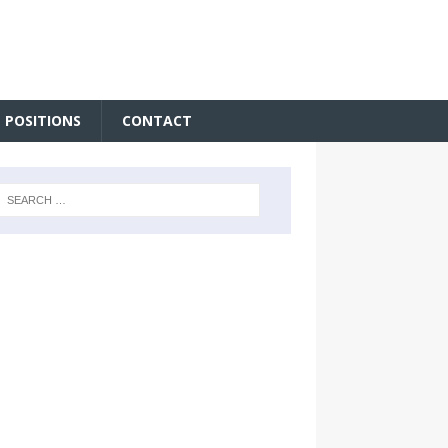
 POSITIONS
CONTACT