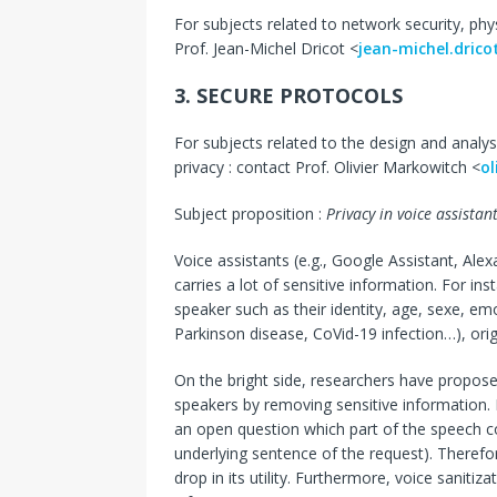
For subjects related to network security, phys
Prof. Jean-Michel Dricot <
jean-michel.dric
3. SECURE PROTOCOLS
For subjects related to the design and analys
privacy : contact Prof. Olivier Markowitch <
ol
Subject proposition :
Privacy in voice assistan
Voice assistants (e.g., Google Assistant, Ale
carries a lot of sensitive information. For in
speaker such as their identity, age, sexe, emo
Parkinson disease, CoVid-19 infection…), orig
On the bright side, researchers have propose
speakers by removing sensitive information. H
an open question which part of the speech con
underlying sentence of the request). Therefo
drop in its utility. Furthermore, voice saniti