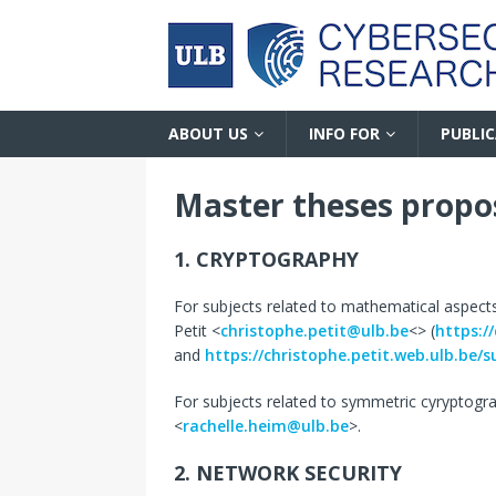
ABOUT US
INFO FOR
PUBLI
Master theses propo
1. CRYPTOGRAPHY
For subjects related to mathematical aspect
Petit <
christophe.petit@ulb.be
<> (
https:/
and
https://christophe.petit.web.ulb.be/s
For subjects related to symmetric cyryptogra
<
rachelle.heim@ulb.be
>.
2. NETWORK SECURITY