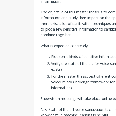
information.
The objective of this master thesis is to com
information and study their impact on the sp
there exist a lot of sanitization techniques 
to pick a few sensitive information to sanitiz
combine together.
What is expected concretely:
Pick some kinds of sensitive informatio
Verify the state of the art for voice sa
exists);
For the master thesis: test different c
VoicePrivacy Challenge framework for v
information).
Supervision meetings will take place online 
N.B. State of the art voice sanitization tech
knowledge in machine learning is helpful.