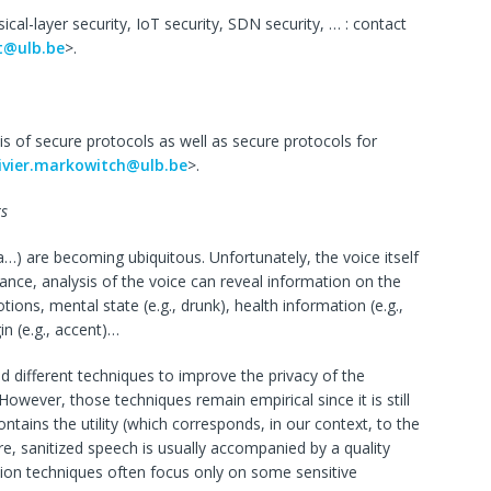
ical-layer security, IoT security, SDN security, … : contact
ot@ulb.be
>.
is of secure protocols as well as secure protocols for
ivier.markowitch@ulb.be
>.
ts
xa…) are becoming ubiquitous. Unfortunately, the voice itself
stance, analysis of the voice can reveal information on the
tions, mental state (e.g., drunk), health information (e.g.,
in (e.g., accent)…
d different techniques to improve the privacy of the
owever, those techniques remain empirical since it is still
tains the utility (which corresponds, in our context, to the
re, sanitized speech is usually accompanied by a quality
zation techniques often focus only on some sensitive