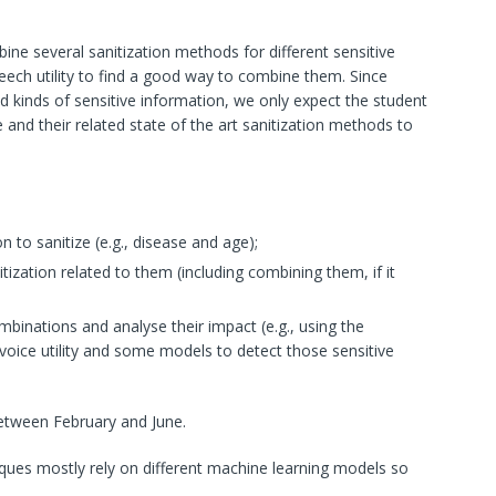
bine several sanitization methods for different sensitive
eech utility to find a good way to combine them. Since
and kinds of sensitive information, we only expect the student
e and their related state of the art sanitization methods to
n to sanitize (e.g., disease and age);
nitization related to them (including combining them, if it
ombinations and analyse their impact (e.g., using the
oice utility and some models to detect those sensitive
between February and June.
niques mostly rely on different machine learning models so