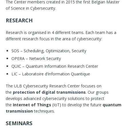
The Center members created in 2015 the first Belgian Master
of Science in Cybersecurity.
RESEARCH
Research is organised in 4 different teams. Each team has a
different research focus in the area of cybersecurity:
SOS – Scheduling, Optimization, Security
OPERA – Network Security
QUIC – Quantum Information Research Center
LIC – Laboratoire d’Information Quantique
The ULB Cybersecurity Research Center focuses on
the
protection of digital transmissions
. Our groups
develops advanced cybersecurity solutions to protect
the
Internet of Things
(IoT) to develop the future
quantum
transmission
techniques.
SEMINARS