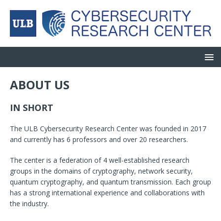
ABOUT US
IN
SHORT
The ULB Cybersecurity Research Center was founded in 2017
and currently has 6 professors and over 20 researchers.
The center is a federation of 4 well-established research
groups in the domains of cryptography, network security,
quantum cryptography, and quantum transmission. Each group
has a strong international experience and collaborations with
the industry.