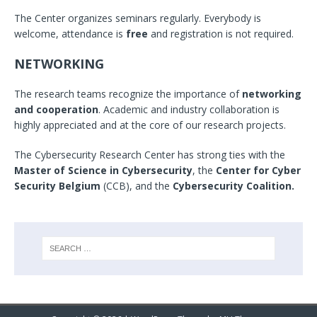
The Center organizes seminars regularly. Everybody is
welcome, attendance is
free
and registration is not required.
NETWORKING
The research teams recognize the importance of
networking
and cooperation
. Academic and industry collaboration is
highly appreciated and at the core of our research projects.
The Cybersecurity Research Center has strong ties with the
Master of Science in Cybersecurity
, the
Center for Cyber
Security Belgium
(CCB), and the
Cybersecurity Coalition.