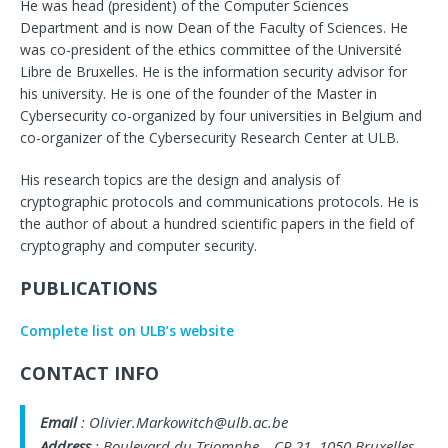
He was head (president) of the Computer Sciences
Department and is now Dean of the Faculty of Sciences. He
was co-president of the ethics committee of the Université
Libre de Bruxelles. He is the information security advisor for
his university. He is one of the founder of the Master in
Cybersecurity co-organized by four universities in Belgium and
co-organizer of the Cybersecurity Research Center at ULB.
His research topics are the design and analysis of
cryptographic protocols and communications protocols. He is
the author of about a hundred scientific papers in the field of
cryptography and computer security.
PUBLICATIONS
Complete list on ULB’s website
CONTACT INFO
Email
: Olivier.Markowitch@ulb.ac.be
Address
: Boulevard du Triomphe – CP 21. 1050 Bruxelles.