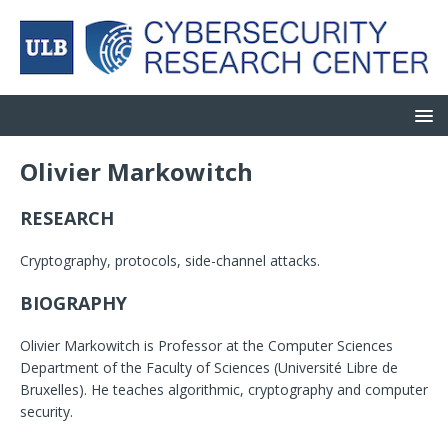
Olivier Markowitch
RESEARCH
Cryptography, protocols, side-channel attacks.
BIOGRAPHY
Olivier Markowitch is Professor at the Computer Sciences
Department of the Faculty of Sciences (Université Libre de
Bruxelles). He teaches algorithmic, cryptography and computer
security.