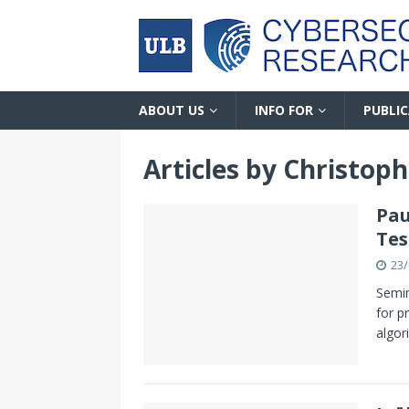
ABOUT US
INFO FOR
PUBLI
Articles by
Christoph
Pau
Tes
23/
Semin
for p
algor