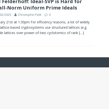
l Felderhoff: Ideal-SVP is Hard for
ll-Norm Uniform Prime Ideals
02/2025
Christophe Petit
0
ary 21st at 1:30pm For efficiency reasons, a lot of widely
lattice-based cryptosystems use structured lattices (e.g.
e lattices over power-of-two cyclotomics of rank
[…]