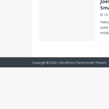
Joë
Sma
06/
Febru
used 
modul
Copyright © 2026 | WordPress Theme by
MH Themes