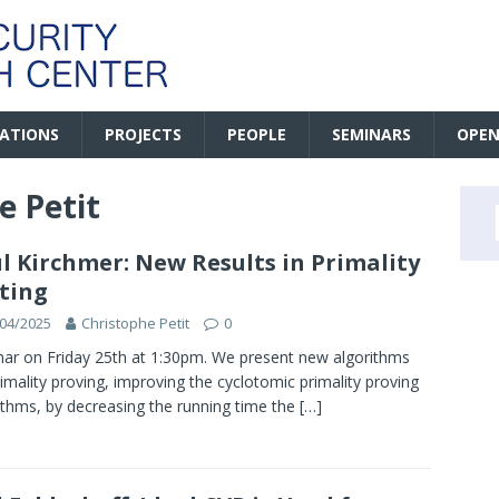
CATIONS
PROJECTS
PEOPLE
SEMINARS
OPEN
e Petit
l Kirchmer: New Results in Primality
ting
04/2025
Christophe Petit
0
ar on Friday 25th at 1:30pm. We present new algorithms
rimality proving, improving the cyclotomic primality proving
ithms, by decreasing the running time the
[…]