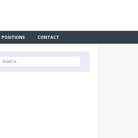
 POSITIONS
CONTACT