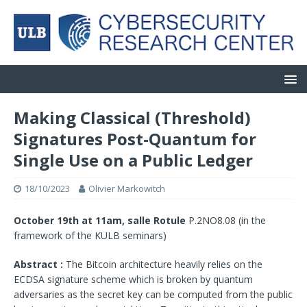
Making Classical (Threshold)
Signatures Post-Quantum for
Single Use on a Public Ledger
18/10/2023
Olivier Markowitch
October 19th at 11am, salle Rotule
P.2NO8.08 (in the
framework of the KULB seminars)
Abstract :
The Bitcoin architecture heavily relies on the
ECDSA signature scheme which is broken by quantum
adversaries as the secret key can be computed from the public