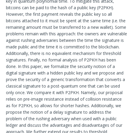
key in quantum polynomial time. To mitigate this attack,
bitcoins can be paid to the hash of a public key (P2PKH).
However, the first payment reveals the public key so all
bitcoins attached to it must be spent at the same time (i.e. the
remaining amount must be transferred to a new wallet). Some
problems remain with this approach: the owners are vulnerable
against rushing adversaries between the time the signature is
made public and the time it is committed to the blockchain.
Additionally, there is no equivalent mechanism for threshold
signatures. Finally, no formal analysis of P2PKH has been
done. In this paper, we formalize the security notion of a
digital signature with a hidden public key and we propose and
prove the security of a generic transformation that converts a
classical signature to a post-quantum one that can be used
only once. We compare it with P2PKH. Namely, our proposal
relies on pre-image resistance instead of collision resistance
as for P2PKH, so allows for shorter hashes. Additionally, we
propose the notion of a delay signature to address the
problem of the rushing adversary when used with a public
ledger and discuss the advantages and disadvantages of our
approach. We further extend our results to threshold